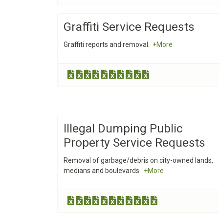
Graffiti Service Requests
Graffiti reports and removal.
+More
Illegal Dumping Public
Property Service Requests
Removal of garbage/debris on city-owned lands,
medians and boulevards.
+More