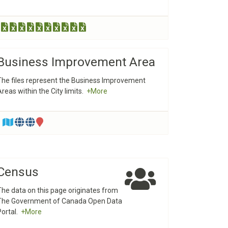
Business Improvement Area
The files represent the Business Improvement
Areas within the City limits.
+More
Census
The data on this page originates from
The Government of Canada Open Data
Portal.
+More