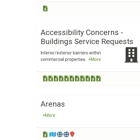
Accessibility Concerns -
Buildings Service Requests
Interior/exterior barriers within
commercial properties.
+More
Arenas
+More