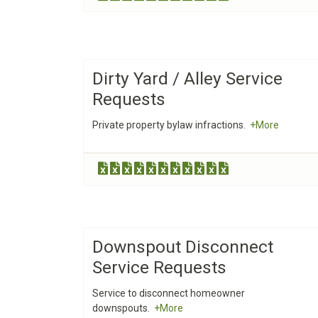
Dirty Yard / Alley Service
Requests
Private property bylaw infractions.
+More
Downspout Disconnect
Service Requests
Service to disconnect homeowner
downspouts.
+More