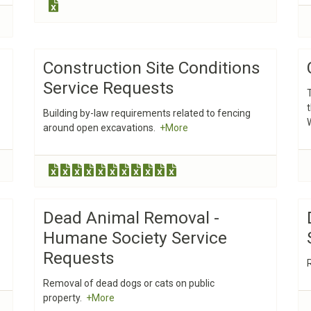
Construction Site Conditions
Service Requests
Building by-law requirements related to fencing
around open excavations.
+More
Dead Animal Removal -
Humane Society Service
Requests
Removal of dead dogs or cats on public
property.
+More