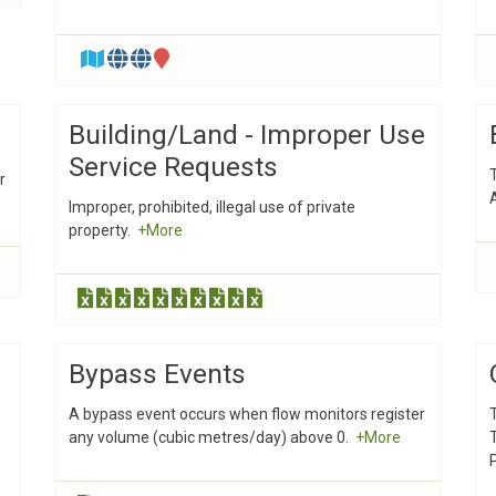
Building/Land - Improper Use
Service Requests
r
Improper, prohibited, illegal use of private
property.
+More
Bypass Events
A bypass event occurs when flow monitors register
any volume (cubic metres/day) above 0.
+More