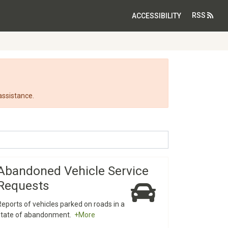
RSS
ACCESSIBILITY
assistance.
Abandoned Vehicle Service
Requests
Reports of vehicles parked on roads in a
state of abandonment.
+More