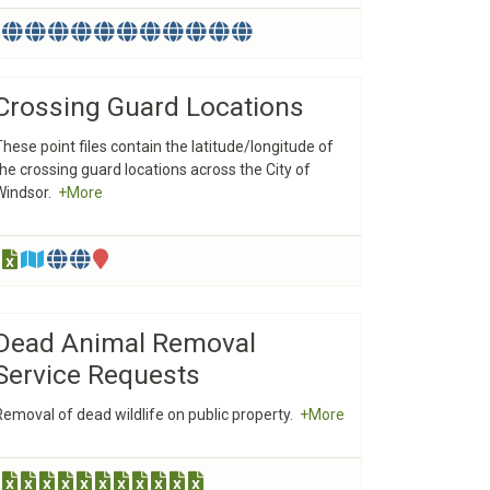
Crossing Guard Locations
These point files contain the latitude/longitude of
the crossing guard locations across the City of
Windsor.
+More
Dead Animal Removal
Service Requests
Removal of dead wildlife on public property.
+More