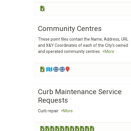
Community Centres
These point files contain the Name, Address, URL
and X&Y Coordinates of each of the City’s owned
and operated community centres.
+More
Curb Maintenance Service
Requests
Curb repair.
+More