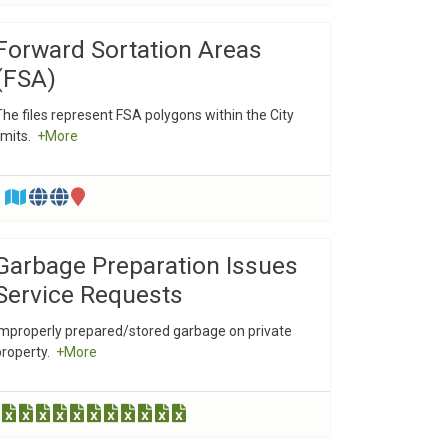
Forward Sortation Areas
(FSA)
The files represent FSA polygons within the City
limits.
+More
Garbage Preparation Issues
Service Requests
Improperly prepared/stored garbage on private
property.
+More