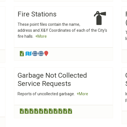
Fire Stations
These point files contain the name,
address and X&Y Coordinates of each of the City’s
fire halls.
+More
Garbage Not Collected
Service Requests
Reports of uncollected garbage.
+More