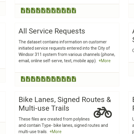
All Service Requests
The dataset contains information on customer
initiated service requests entered into the City of
Windsor 311 system from various channels (phone,
email, online self-serve, text, mobile app).
+More
Bike Lanes, Signed Routes &
Multi-use Trails
These files are created from polylines
and contain Type- bike lanes, signed routes and
multi-use trails.
+More