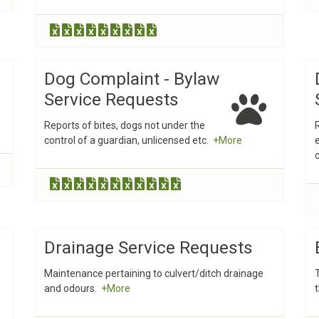
Dog Complaint - Bylaw
Service Requests
Reports of bites, dogs not under the
control of a guardian, unlicensed etc.
+More
Drainage Service Requests
Maintenance pertaining to culvert/ditch drainage
and odours.
+More