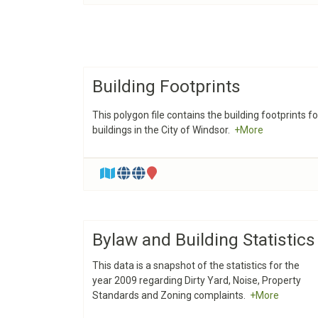
Building Footprints
This polygon file contains the building footprints fo
buildings in the City of Windsor.
+More
Bylaw and Building Statistics
This data is a snapshot of the statistics for the
year 2009 regarding Dirty Yard, Noise, Property
Standards and Zoning complaints.
+More