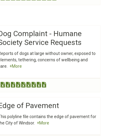
Dog Complaint - Humane
Society Service Requests
Reports of dogs at large without owner, exposed to
elements, tethering, concerns of wellbeing and
care.
+More
Edge of Pavement
This polyline file contains the edge of pavement for
the City of Windsor.
+More