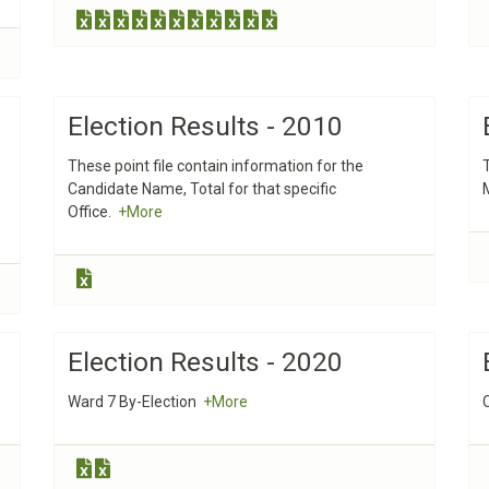
Election Results - 2010
These point file contain information for the
Candidate Name, Total for that specific
Office.
+More
Election Results - 2020
Ward 7 By-Election
+More