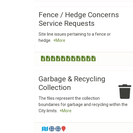
Fence / Hedge Concerns
Service Requests
Site line issues pertaining to a fence or
hedge.
+More
Garbage & Recycling
Collection
The files represent the collection
boundaries for garbage and recycling within the
City limits.
+More