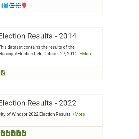
Election Results - 2014
This dataset contains the results of the
Municipal Election held October 27, 2014.
+More
Election Results - 2022
City of Windsor 2022 Election Results
+More