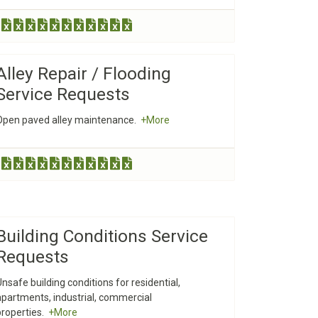
Alley Repair / Flooding
Service Requests
Open paved alley maintenance.
+More
Building Conditions Service
Requests
Unsafe building conditions for residential,
apartments, industrial, commercial
properties.
+More