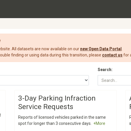
e
ite. All datasets are now available on our
new Open Data Portal
.
rouble finding or using data during this transition, please
contact us
for 
Search:
3-Day Parking Infraction
Service Requests
t
Reports of licensed vehicles parked in the same
spot for longer than 3 consecutive days.
+More