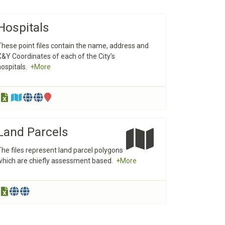
Hospitals
These point files contain the name, address and
X&Y Coordinates of each of the City’s
hospitals.
+More
Land Parcels
The files represent land parcel polygons
which are chiefly assessment based.
+More