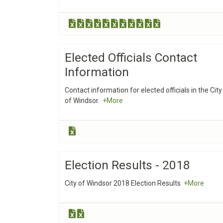
Elected Officials Contact
Information
Contact information for elected officials in the City
of Windsor.
+More
Election Results - 2018
City of Windsor 2018 Election Results
+More