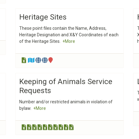
Heritage Sites
These point files contain the Name, Address,
Heritage Designation and X&Y Coordinates of each
of the Heritage Sites.
+More
Keeping of Animals Service
Requests
Number and/or restricted animals in violation of
bylaw.
+More