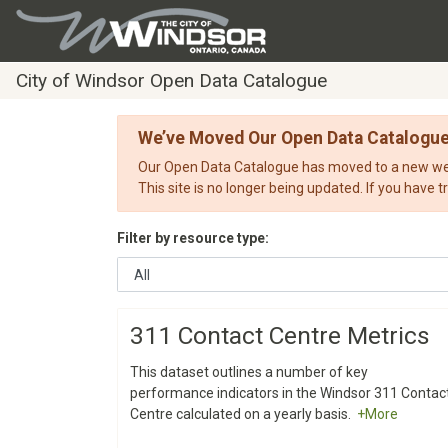
City of Windsor Open Data Catalogue
We’ve Moved Our Open Data Catalogu
Our Open Data Catalogue has moved to a new webs
This site is no longer being updated. If you have t
Filter by resource type:
311 Contact Centre Metrics
This dataset outlines a number of key
performance indicators in the Windsor 311 Contac
Centre calculated on a yearly basis.
+More