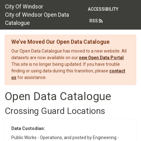
City Of Windsor
ACCESSIBILITY
City of Windsor Open Data
RSS
Catalogue
We’ve Moved Our Open Data Catalogue
Our Open Data Catalogue has moved to a new website. All
datasets are now available on our
new Open Data Portal
.
This site is no longer being updated. If you have trouble
finding or using data during this transition, please
contact
us
for assistance.
Open Data Catalogue
Crossing Guard Locations
Data Custodian:
Public Works - Operations, and posted by Engineering -