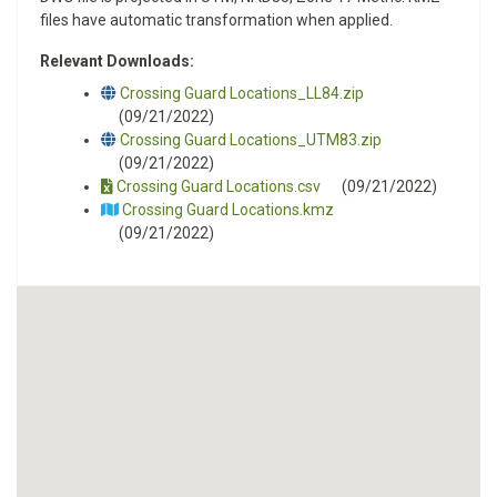
files have automatic transformation when applied.
Relevant Downloads:
Crossing Guard Locations_LL84.zip
(09/21/2022)
Crossing Guard Locations_UTM83.zip
(09/21/2022)
Crossing Guard Locations.csv
(09/21/2022)
Crossing Guard Locations.kmz
(09/21/2022)