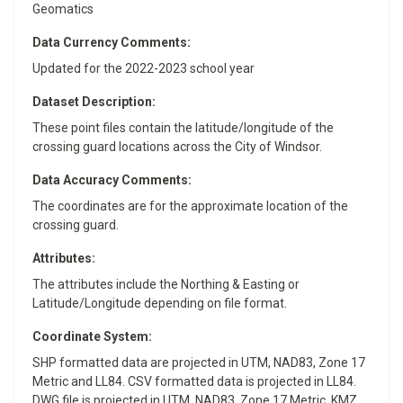
Geomatics
Data Currency Comments:
Updated for the 2022-2023 school year
Dataset Description:
These point files contain the latitude/longitude of the
crossing guard locations across the City of Windsor.
Data Accuracy Comments:
The coordinates are for the approximate location of the
crossing guard.
Attributes:
The attributes include the Northing & Easting or
Latitude/Longitude depending on file format.
Coordinate System:
SHP formatted data are projected in UTM, NAD83, Zone 17
Metric and LL84. CSV formatted data is projected in LL84.
DWG file is projected in UTM, NAD83, Zone 17 Metric. KMZ