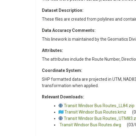
Dataset Description:
These files are created from polylines and contai
Data Accuracy Comments:
This linework is maintained by the Geomatics Div
Attributes:
The attributes include the Route Number, Directi
Coordinate System:
SHP formatted data are projected in UTM, NAD83,
transformation when applied.
Relevant Downloads:
Transit Windsor Bus Routes_LL84.zip
Transit Windsor Bus Routes.kmz
(
Transit Windsor Bus Routes_UTM83.z
Transit Windsor Bus Routes.dwg
(03/