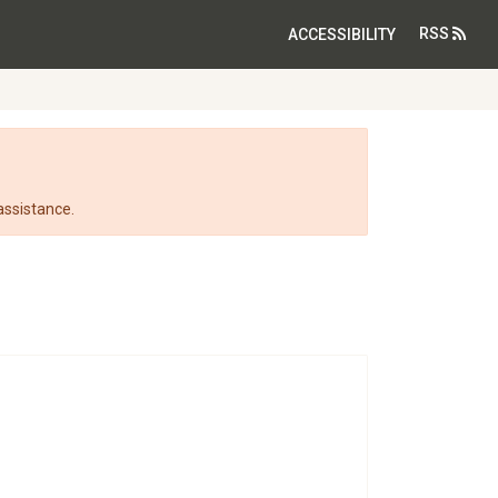
RSS
ACCESSIBILITY
assistance.