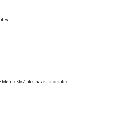
utes.
 Metric. KMZ files have automatic