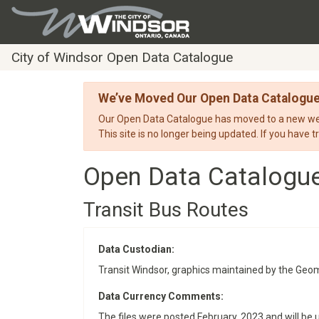
City of Windsor Open Data Catalogue
We’ve Moved Our Open Data Catalogu
Our Open Data Catalogue has moved to a new webs
This site is no longer being updated. If you have t
Open Data Catalogu
Transit Bus Routes
Data Custodian:
Transit Windsor, graphics maintained by the Geom
Data Currency Comments:
The files were posted February, 2023 and will be 