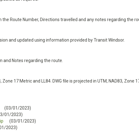
n the Route Number, Directions travelled and any notes regarding the ro
ision and updated using information provided by Transit Windsor.
on and Notes regarding the route.
 Zone 17 Metric and LL84. DWG file is projected in UTM, NAD83, Zone 17
(03/01/2023)
03/01/2023)
ip
(03/01/2023)
01/2023)