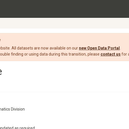
e
ite. All datasets are now available on our
new Open Data Portal
.
rouble finding or using data during this transition, please
contact us
for 
e
atics Division
updated as required.