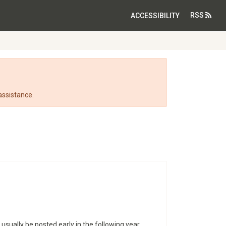
RSS
ACCESSIBILITY
assistance.
 usually be posted early in the following year.