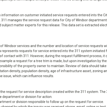
ns information on customer initiated service requests entered into the 
p). 311 manages the service request data for City of Windsor departments
d subject matter experts for this release. This data set is extracted el
y of Windsor services and the number and location of service requests wil
ta represents requests for service entered into the 311 system initiate
of contact with 311. However, during the request fulfillment process, i
example a request for a tree trim is made, but upon investigation by the
onsibility of the property owner to maintain. Review of data should take
ation density, population density, age of infrastructure asset, zoning a
e issue, which can influence results.
 of the request for service description created within the 311 system. Th
 department or division for action.
rtment or division responsible to follow up on the request for service.
 channel by which the inquiry was received: phone, email, online or text.