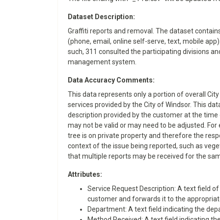
Dataset Description:
Graffiti reports and removal. The dataset contai
(phone, email, online self-serve, text, mobile ap
such, 311 consulted the participating divisions an
management system.
Data Accuracy Comments:
This data represents only a portion of overall Cit
services provided by the City of Windsor. This da
description provided by the customer at the time 
may not be valid or may need to be adjusted. For 
tree is on private property and therefore the resp
context of the issue being reported, such as veget
that multiple reports may be received for the sam
Attributes:
​​Service Request Description: A text field
customer and forwards it to the appropriate
Department: A text field indicating the depa
Method Received: A text field indicating the