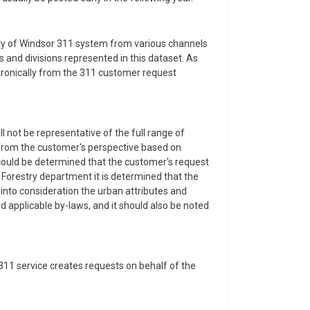
City of Windsor 311 system from various channels
 and divisions represented in this dataset. As
ectronically from the 311 customer request
l not be representative of the full range of
d from the customer's perspective based on
t could be determined that the customer's request
 Forestry department it is determined that the
 into consideration the urban attributes and
nd applicable by-laws, and it should also be noted
e 311 service creates requests on behalf of the