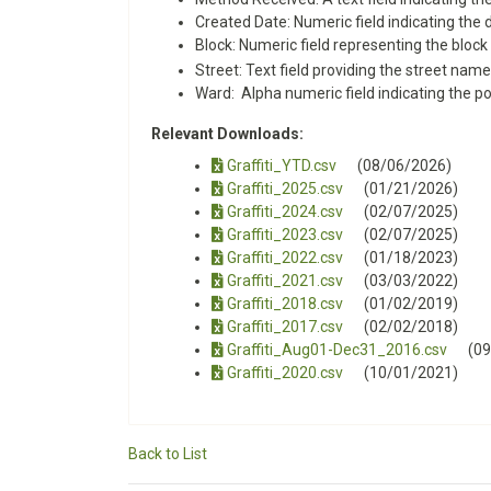
Created Date: Numeric field indicating the
Block: Numeric field representing the block l
Street: Text field providing the street name
Ward: Alpha numeric field indicating the po
Relevant Downloads:
Graffiti_YTD.csv
(08/06/2026)
Graffiti_2025.csv
(01/21/2026)
Graffiti_2024.csv
(02/07/2025)
Graffiti_2023.csv
(02/07/2025)
Graffiti_2022.csv
(01/18/2023)
Graffiti_2021.csv
(03/03/2022)
Graffiti_2018.csv
(01/02/2019)
Graffiti_2017.csv
(02/02/2018)
Graffiti_Aug01-Dec31_2016.csv
(0
Graffiti_2020.csv
(10/01/2021)
Back to List