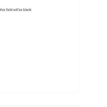
is field will be blank.