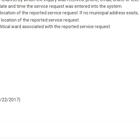
 date and time the service request was entered into the system.
ocation of the reported service request. If no municipal address exists, th
 location of the reported service request.
litical ward associated with the reported service request.
9/22/2017)