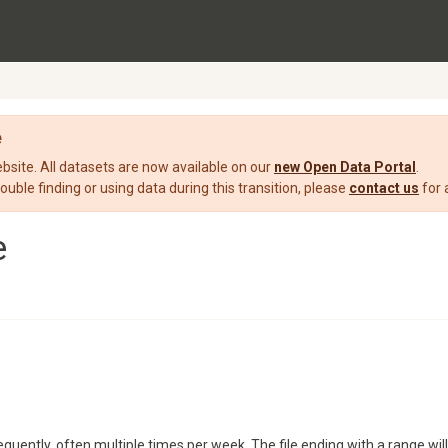
e
ite. All datasets are now available on our
new Open Data Portal
.
rouble finding or using data during this transition, please
contact us
for 
e
quently, often multiple times per week. The file ending with a range will