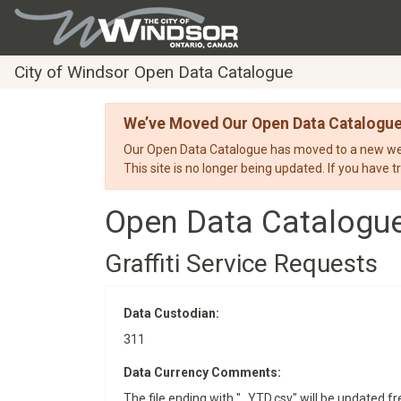
City of Windsor Open Data Catalogue
We’ve Moved Our Open Data Catalogu
Our Open Data Catalogue has moved to a new webs
This site is no longer being updated. If you have t
Open Data Catalogu
Graffiti Service Requests
Data Custodian:
311
Data Currency Comments:
The file ending with "_YTD.csv" will be updated fre