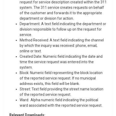
request for service description created within the 311
system. The 311 service creates requests on behalf
of the customer and forwards it to the appropriate
department or division for action.
Department: A text field indicating the department or
division responsible to follow up on the request for
service.
Method Received: A text field indicating the channel
by which the inquiry was received: phone, email,
online or text.
Created Date: Numeric field indicating the date and
time the service request was entered into the
system.
Block: Numeric field representing the block location
of the reported service request. If no municipal
address exists, this field will be blank.
Street: Text field providing the street name location
of the reported service request.
Ward: Alpha numeric field indicating the political
ward associated with the reported service request.
Relevant Downloads: