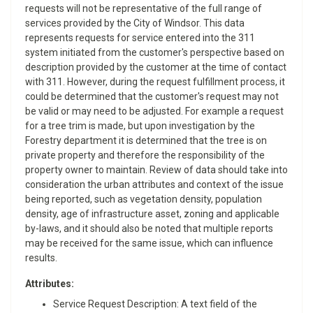
requests will not be representative of the full range of
services provided by the City of Windsor. This data
represents requests for service entered into the 311
system initiated from the customer's perspective based on
description provided by the customer at the time of contact
with 311. However, during the request fulfillment process, it
could be determined that the customer's request may not
be valid or may need to be adjusted. For example a request
for a tree trim is made, but upon investigation by the
Forestry department it is determined that the tree is on
private property and therefore the responsibility of the
property owner to maintain. Review of data should take into
consideration the urban attributes and context of the issue
being reported, such as vegetation density, population
density, age of infrastructure asset, zoning and applicable
by-laws, and it should also be noted that multiple reports
may be received for the same issue, which can influence
results.
Attributes:
​Service Request Description: A text field of the