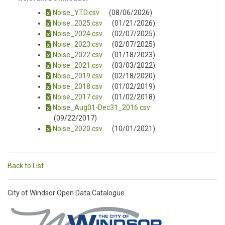
Noise_YTD.csv
(08/06/2026)
Noise_2025.csv
(01/21/2026)
Noise_2024.csv
(02/07/2025)
Noise_2023.csv
(02/07/2025)
Noise_2022.csv
(01/18/2023)
Noise_2021.csv
(03/03/2022)
Noise_2019.csv
(02/18/2020)
Noise_2018.csv
(01/02/2019)
Noise_2017.csv
(01/02/2018)
Noise_Aug01-Dec31_2016.csv
(09/22/2017)
Noise_2020.csv
(10/01/2021)
Back to List
City of Windsor Open Data Catalogue