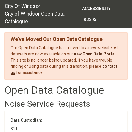
City Of Windsor
ACCESSIBILITY
City of Windsor Open Data
RSS
Catalogue
We’ve Moved Our Open Data Catalogue
Our Open Data Catalogue has moved to a new website. All
datasets are now available on our
new Open Data Portal
.
This site is no longer being updated. If you have trouble
finding or using data during this transition, please
contact
us
for assistance.
Open Data Catalogue
Noise Service Requests
Data Custodian:
311