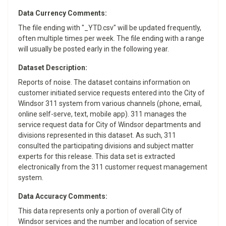
Data Currency Comments:
The file ending with "_YTD.csv" will be updated frequently,
often multiple times per week. The file ending with a range
will usually be posted early in the following year.
Dataset Description:
Reports of noise. The dataset contains information on
customer initiated service requests entered into the City of
Windsor 311 system from various channels (phone, email,
online self-serve, text, mobile app). 311 manages the
service request data for City of Windsor departments and
divisions represented in this dataset. As such, 311
consulted the participating divisions and subject matter
experts for this release. This data set is extracted
electronically from the 311 customer request management
system.
Data Accuracy Comments:
This data represents only a portion of overall City of
Windsor services and the number and location of service