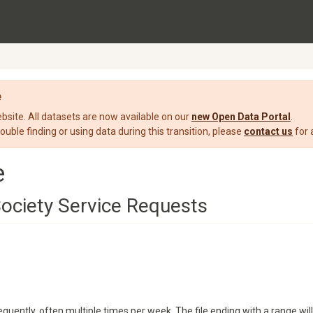
e
ite. All datasets are now available on our
new Open Data Portal
.
rouble finding or using data during this transition, please
contact us
for 
e
ociety Service Requests
quently, often multiple times per week. The file ending with a range will