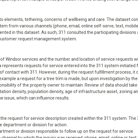
to elements, tethering, concerns of wellbeing and care. The dataset con
tem from various channels (phone, email, online self-serve, text, mobi
ted in this dataset. As such, 311 consulted the participating divisions 
11 customer request management system.
y of Windsor services and the number and location of service requests wil
ta represents requests for service entered into the 311 system initiate
of contact with 311. However, during the request fulfillment process, i
example a request for a tree trim is made, but upon investigation by the
onsibility of the property owner to maintain. Review of data should take
ation density, population density, age of infrastructure asset, zoning a
e issue, which can influence results.
 of the request for service description created within the 311 system. Th
 department or division for action.
rtment or division responsible to follow up on the request for service.
 channel by which the inquiry was received: phone, email, online or text.