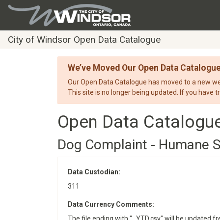
City of Windsor Open Data Catalogue
We’ve Moved Our Open Data Catalogu
Our Open Data Catalogue has moved to a new webs
This site is no longer being updated. If you have t
Open Data Catalogu
Dog Complaint - Humane S
Data Custodian:
311
Data Currency Comments:
The file ending with "_YTD.csv" will be updated fre