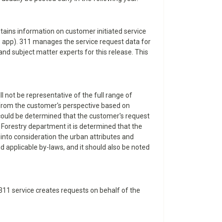
tains information on customer initiated service
le app). 311 manages the service request data for
and subject matter experts for this release. This
l not be representative of the full range of
d from the customer's perspective based on
t could be determined that the customer's request
 Forestry department it is determined that the
 into consideration the urban attributes and
nd applicable by-laws, and it should also be noted
e 311 service creates requests on behalf of the