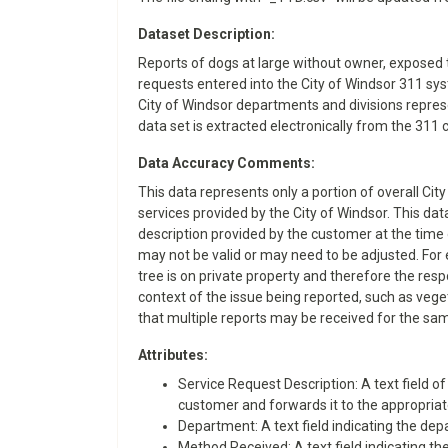
Dataset Description:
Reports of dogs at large without owner, exposed 
requests entered into the City of Windsor 311 sys
City of Windsor departments and divisions represen
data set is extracted electronically from the 3
Data Accuracy Comments:
This data represents only a portion of overall Cit
services provided by the City of Windsor. This da
description provided by the customer at the time 
may not be valid or may need to be adjusted. For 
tree is on private property and therefore the resp
context of the issue being reported, such as veget
that multiple reports may be received for the sam
Attributes:
​​Service Request Description: A text field
customer and forwards it to the appropriate
Department: A text field indicating the depa
Method Received: A text field indicating the