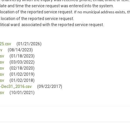
 date and time the service request was entered into the system.
 location of the reported service request.
If no municipal address exists, th
 location of the reported service request.
litical ward associated with the reported service request.
25.csv
(01/21/2026)
sv
(08/14/2023)
sv
(01/18/2023)
sv
(03/03/2022)
sv
(02/18/2020)
sv
(01/02/2019)
sv
(01/02/2018)
-Dec31_2016.csv
(09/22/2017)
sv
(10/01/2021)