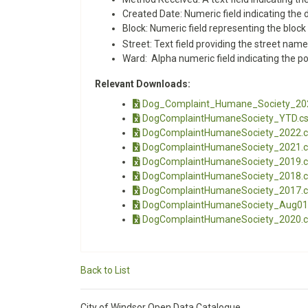
Created Date: Numeric field indicating the
Block: Numeric field representing the block
Street: Text field providing the street name
Ward: Alpha numeric field indicating the po
Relevant Downloads:
Dog_Complaint_Humane_Society_20
DogComplaintHumaneSociety_YTD.c
DogComplaintHumaneSociety_2022.c
DogComplaintHumaneSociety_2021.c
DogComplaintHumaneSociety_2019.c
DogComplaintHumaneSociety_2018.c
DogComplaintHumaneSociety_2017.c
DogComplaintHumaneSociety_Aug01
DogComplaintHumaneSociety_2020.c
Back to List
City of Windsor Open Data Catalogue