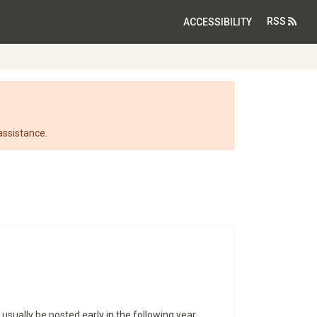
RSS
ACCESSIBILITY
assistance.
 usually be posted early in the following year.