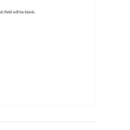
is field will be blank.